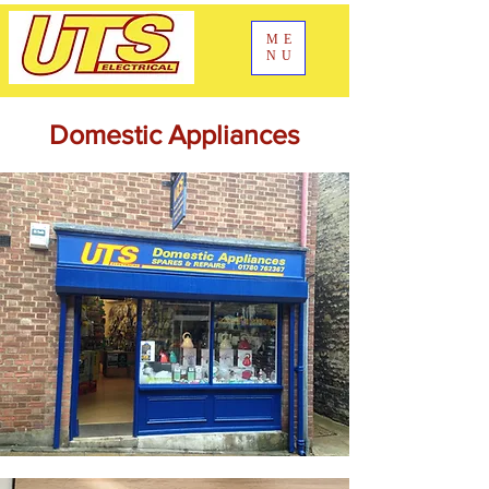
ME
NU
Domestic Appliances