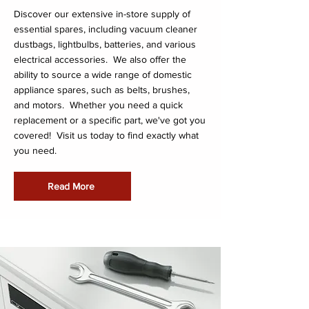
Discover our extensive in-store supply of
essential spares, including vacuum cleaner
dustbags, lightbulbs, batteries, and various
electrical accessories. We also offer the
ability to source a wide range of domestic
appliance spares, such as belts, brushes,
and motors. Whether you need a quick
replacement or a specific part, we've got you
covered! Visit us today to find exactly what
you need.
Read More