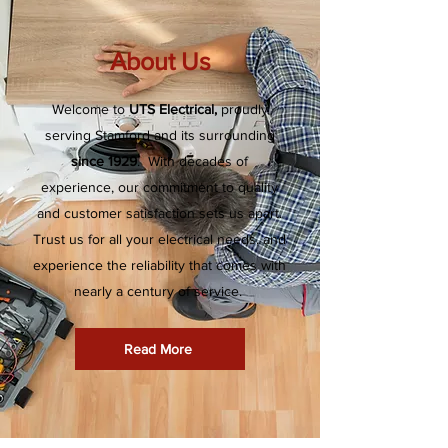
About Us
Welcome to
UTS Electrical,
proudly
serving Stamford and its surrounding
since 1929
. With decades of
experience, our commitment to quality
and customer satisfaction sets us apart.
Trust us for all your electrical needs, and
experience the reliability that comes with
nearly a century of service.
Read More