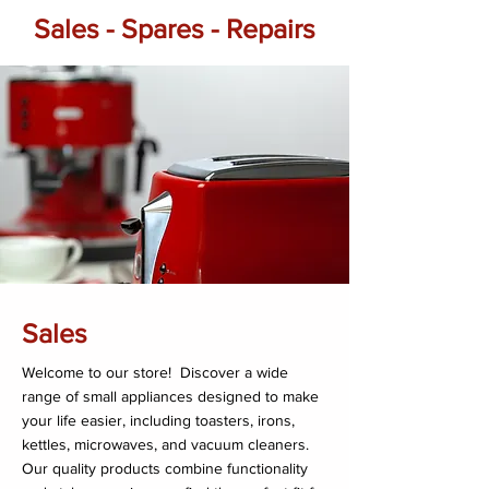
Sales - Spares - Repairs
Sales
Welcome to our store! Discover a wide
range of small appliances designed to make
your life easier, including toasters, irons,
kettles, microwaves, and vacuum cleaners.
Our quality products combine functionality