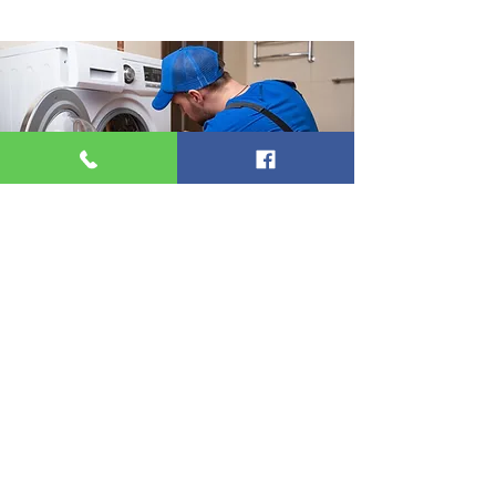
Service
Welcome to our independent domestic
appliance centre in Stamford, Lincolnshire.
We take pride in offering good old-fashioned
service, ensuring that our community the
personalised attention and care they
deserve. Our knowledgeable team is here