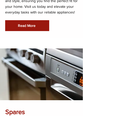
and style, ensuring you find the perfect fit for
your home. Visit us today and elevate your
everyday tasks with our reliable appliances!
Read More
Spares