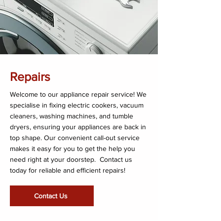
Repairs
Welcome to our appliance repair service! We
specialise in fixing electric cookers, vacuum
cleaners, washing machines, and tumble
dryers, ensuring your appliances are back in
top shape. Our convenient call-out service
makes it easy for you to get the help you
need right at your doorstep. Contact us
today for reliable and efficient repairs!
Contact Us